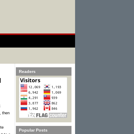
Readers
d
 
, then 
te 
Popular Posts