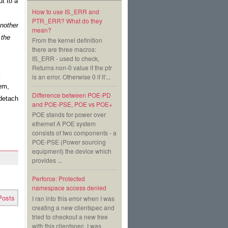
t to a 
How to use IS_ERR and
PTR_ERR? What do they
nother 
mean?
the 
From the kernel definition
there are three macros:
IS_ERR - used to check,
Returns non-0 value if the ptr
 
is an error. Otherwise 0 if it’...
em, 
Difference between POE-PD
detach 
and POE-PSE, POE vs POE+
POE stands for power over
ethernet A POE system
consists of two components - a
POE-PSE (Power sourcing
equipment) the device which
provides ...
Perforce: Protected
namespace access denied
Posts
I ran into this error when I was
creating a new clientspec and
tried to checkout a new tree
with this clientspec. I was