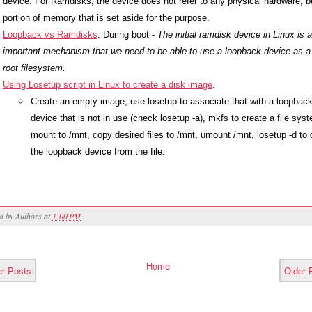
device. For Ramdisks, the device does not refer to any physical hardware, bu
portion of memory that is set aside for the purpose.
Loopback vs Ramdisks
. During boot - 
The initial ramdisk device in Linux is a
important mechanism that we need to be able to use a loopback device as a 
root filesystem.
Using Losetup script in Linux to create a disk image
. 
Create an empty image, use losetup to associate that with a loopback
device that is not in use (check losetup -a), mkfs to create a file syst
mount to /mnt, copy desired files to /mnt, umount /mnt, losetup -d to 
the loopback device from the file.
ed by
Authors
at
1:00 PM
Home
r Posts
Older 