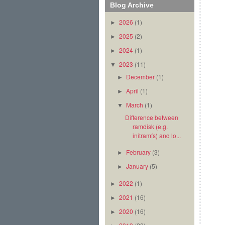
Blog Archive
2026
(1)
►
2025
(2)
►
2024
(1)
►
2023
(11)
▼
December
(1)
►
April
(1)
►
March
(1)
▼
Difference between
ramdisk (e.g.
initramfs) and lo...
February
(3)
►
January
(5)
►
2022
(1)
►
2021
(16)
►
2020
(16)
►