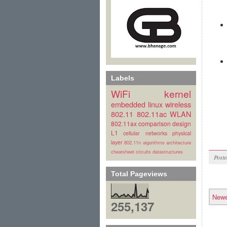
Labels
WiFi
kernel
embedded linux
wireless
802.11
802.11ac
WLAN
802.11ax
comparison
design
L1
cellular
networks
physical
layer
802.11n
algorithms
architecture
cheatsheet
circuits
datastructures
Post
Total Pageviews
Newe
255,137