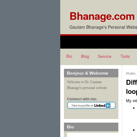
Bhanage.com
Gautam Bhanage's Personal Websi
Bio
Blog
Service
Tools
Bonjour & Welcome
Friday
Dif
Welcome to Dr. Gautam
Bhanage's personal website.
loo
Connect with me:
My int
Bio