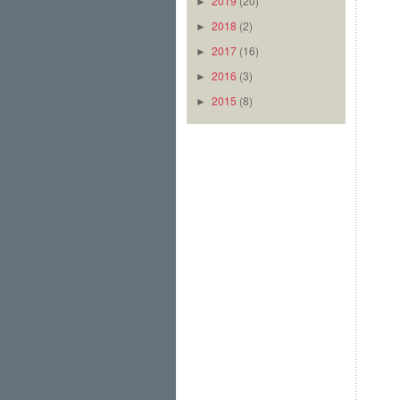
2019
(20)
►
2018
(2)
►
2017
(16)
►
2016
(3)
►
2015
(8)
►