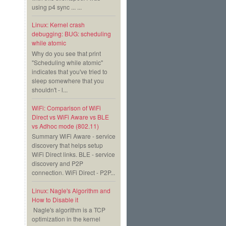
using p4 sync ... ...
Linux: Kernel crash
debugging: BUG: scheduling
while atomic
Why do you see that print
"Scheduling while atomic"
indicates that you've tried to
sleep somewhere that you
shouldn't - l...
WiFi: Comparison of WiFi
Direct vs WiFi Aware vs BLE
vs Adhoc mode (802.11)
Summary WiFi Aware - service
discovery that helps setup
WiFi Direct links. BLE - service
discovery and P2P
connection. WiFi Direct - P2P...
Linux: Nagle's Algorithm and
How to Disable it
Nagle's algorithm is a TCP
optimization in the kernel