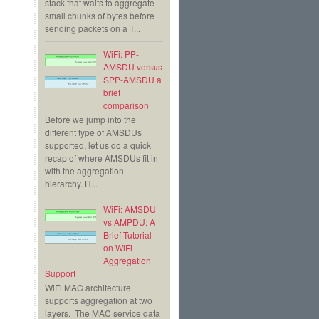
stack that waits to aggregate
small chunks of bytes before
sending packets on a T...
WiFi: PP-
AMSDU versus
SPP-AMSDU a
brief
comparison
Before we jump into the
different type of AMSDUs
supported, let us do a quick
recap of where AMSDUs fit in
with the aggregation
hierarchy. H...
WiFi: AMSDU
vs AMPDU: A
Brief Tutorial
on WiFi
Aggregation
Support
WiFi MAC architecture
supports aggregation at two
layers. The MAC service data