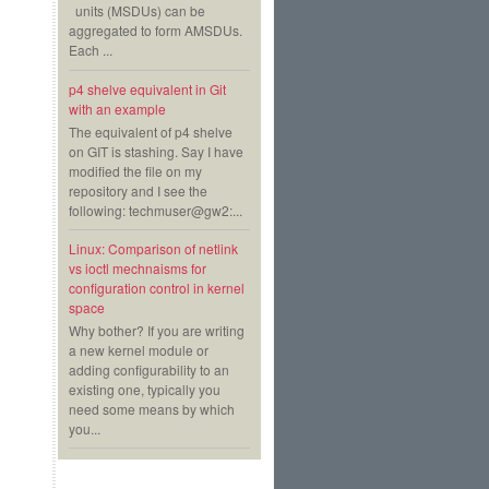
units (MSDUs) can be
aggregated to form AMSDUs.
Each ...
p4 shelve equivalent in Git
with an example
The equivalent of p4 shelve
on GIT is stashing. Say I have
modified the file on my
repository and I see the
following: techmuser@gw2:...
Linux: Comparison of netlink
vs ioctl mechnaisms for
configuration control in kernel
space
Why bother? If you are writing
a new kernel module or
adding configurability to an
existing one, typically you
need some means by which
you...