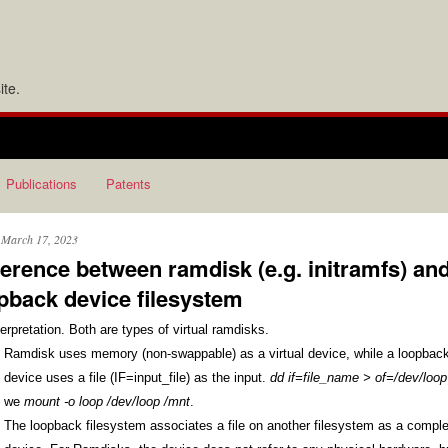
te.
Publications
Patents
, March 17, 2023
ference between ramdisk (e.g. initramfs) an
pback device filesystem
erpretation. Both are types of virtual ramdisks. 
Ramdisk uses memory (non-swappable) as a virtual device, while a loopback
device uses a file (IF=input_file) as the input. 
dd if=file_name > of=/dev/loop
we 
mount -o loop /dev/loop /mnt
. 
The loopback filesystem associates a file on another filesystem as a comple