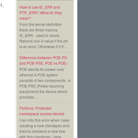
1,
How to use IS_ERR and
PTR_ERR? What do they
mean?
From the kernel definition
there are three macros:
IS_ERR - used to check,
Returns non-0 value if the ptr
is an error. Otherwise 0 if it’...
Difference between POE-PD
and POE-PSE, POE vs POE+
POE stands for power over
ethernet A POE system
consists of two components - a
POE-PSE (Power sourcing
equipment) the device which
provides ...
Perforce: Protected
namespace access denied
I ran into this error when I was
creating a new clientspec and
tried to checkout a new tree
with this clientspec. I was