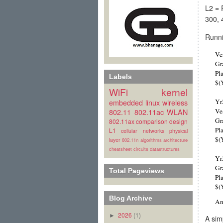
L2 = 
300, 
Runni
Ve
Gr
Pl
Labels
$(
WiFi
kernel
embedded linux
wireless
Yr
802.11
802.11ac
WLAN
Ve
Gr
802.11ax
comparison
design
Pl
L1
cellular
networks
physical
$(
layer
802.11n
algorithms
architecture
cheatsheet
circuits
datastructures
Yr
Gr
Total Pageviews
Pl
$(
Blog Archive
An
2026
(1)
►
A sim