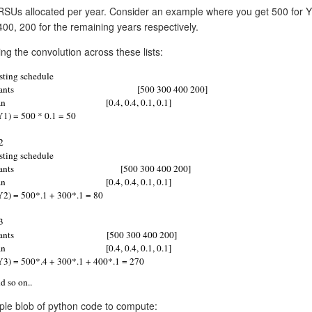
RSUs allocated per year. Consider an example where you get 500 for Y
400, 200 for the remaining years respectively.
ng the convolution across these lists:
sting schedule
ants
      [500 300 400 200]
an
[0.4, 0.4, 0.1, 0.1]
Y1) = 500 * 0.1 = 50
2
sting schedule
ants
      [500 300 400 200]
an
[0.4, 0.4, 0.1, 0.1]
Y2) = 500*.1 + 300*.1 = 80
3
ants
              [500 300 400 200]
an
[0.4, 0.4, 0.1, 0.1]
Y3) = 500*.4 + 300*.1 + 400*.1 = 270
d so on.. 
ple blob of python code to compute: