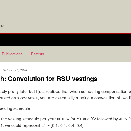
te.
Publications
Patents
y, October 15, 2024
h: Convolution for RSU vestings
bly pretty late, but I just realized that when computing compensation 
based on stock vests, you are essentially running a convolution of two l
Vesting schedule
if the vesting schedule per year is 10% for Y1 and Y2 followed by 40% f
4, we could represent L1 = [0.1, 0.1, 0.4, 0.4]