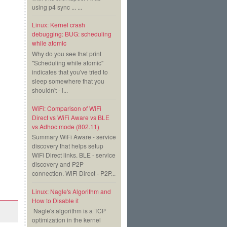
using p4 sync ... ...
Linux: Kernel crash
debugging: BUG: scheduling
while atomic
Why do you see that print
"Scheduling while atomic"
indicates that you've tried to
sleep somewhere that you
shouldn't - l...
WiFi: Comparison of WiFi
Direct vs WiFi Aware vs BLE
vs Adhoc mode (802.11)
Summary WiFi Aware - service
discovery that helps setup
WiFi Direct links. BLE - service
discovery and P2P
connection. WiFi Direct - P2P...
Linux: Nagle's Algorithm and
How to Disable it
Nagle's algorithm is a TCP
optimization in the kernel