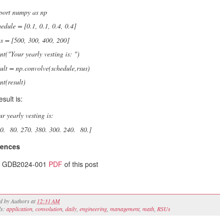
port numpy as np
hedule = [0.1, 0.1, 0.4, 0.4]
us = [500, 300, 400, 200]
int("Your yearly vesting is: ")
sult = np.convolve(schedule,rsus)
nt(result)
sult is:
ur yearly vesting is:
50. 80. 270. 380. 300. 240. 80.]
rences
GDB2024-001
PDF
of this post
ed by
Authors
at
12:31 AM
ls:
application
,
convolution
,
daily
,
engineering
,
management
,
math
,
RSUs