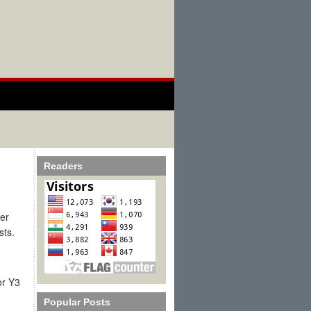
Readers
per
ists.
or Y3
Popular Posts