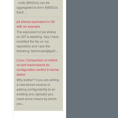
units (MSDUs) can be
aggregated to form AMSDUs.
Each ...
p4 shelve equivalent in Git
with an example
The equivalent of p4 shelve
on GIT is stashing. Say I have
modified the file on my
repository and I see the
following: techmuser@gw2:...
Linux: Comparison of netlink
vs ioctl mechnaisms for
configuration control in kernel
space
Why bother? If you are writing
a new kernel module or
adding configurability to an
existing one, typically you
need some means by which
you...