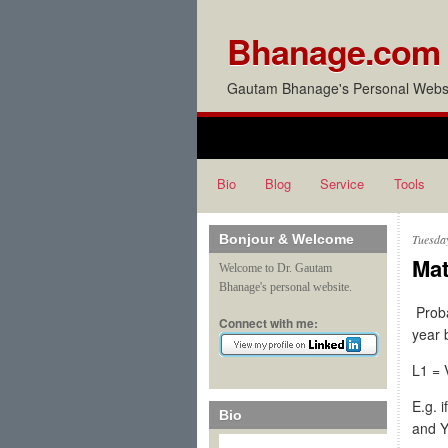
Bhanage.com
Gautam Bhanage's Personal Websi
Bio
Blog
Service
Tools
Bonjour & Welcome
Tuesda
Mat
Welcome to Dr. Gautam
Bhanage's personal website.
Proba
Connect with me:
year 
L1 = 
E.g. 
Bio
and Y