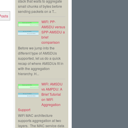
stack that waits to aggregate
small chunks of bytes before
sending packets on a T...
Posts
WiFi: PP-
AMSDU versus
SPP-AMSDU a
brief
comparison
Before we jump into the
different type of AMSDUs
supported, let us do a quick
recap of where AMSDUs fit in
with the aggregation
hierarchy. H...
WiFi: AMSDU
vs AMPDU: A
Brief Tutorial
on WiFi
Aggregation
Support
WiFi MAC architecture
supports aggregation at two
layers. The MAC service data