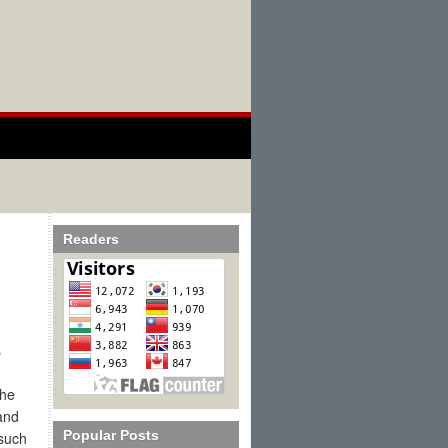
Readers
s
the
and
Popular Posts
 such