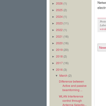
Netw
2026
(1)
►
elect
2025
(2)
►
2024
(1)
►
Post
2023
(11)
►
Labe
wirel
2022
(1)
►
2021
(16)
►
2020
(16)
►
Newe
2019
(20)
►
2018
(2)
►
2017
(16)
►
2016
(3)
▼
March
(2)
▼
Difference between
Active and passive
beamforming ...
WLAN Interference
control through
Antenna Selectio...