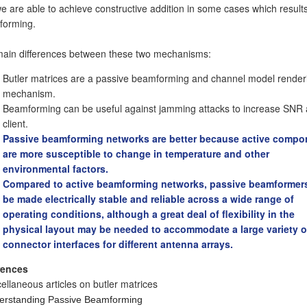
we are able to achieve constructive addition in some cases which results
forming.
ain differences between these two mechanisms:
Butler matrices are a passive beamforming and channel model render
mechanism.
Beamforming can be useful against jamming attacks to increase SNR 
client.
Passive beamforming networks are better because active compo
are more susceptible to change in temperature and other
environmental factors.
Compared to active beamforming networks, passive beamformer
be made electrically stable and reliable across a wide range of
operating conditions, although a great deal of flexibility in the
physical layout may be needed to accommodate a large variety o
connector interfaces for different antenna arrays.
rences
ellaneous articles on butler matrices
erstanding Passive Beamforming