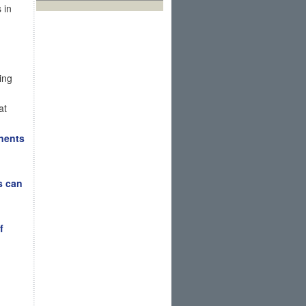
 in
ing
at
nents
s can
f