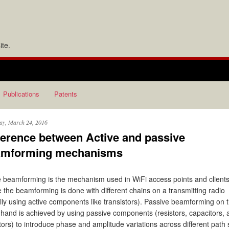
te.
Publications
Patents
ay, March 24, 2016
ference between Active and passive
amforming mechanisms
e beamforming is the mechanism used in WiFi access points and client
 the beamforming is done with different chains on a transmitting radio
lly using active components like transistors). Passive beamforming on 
 hand is achieved by using passive components (resistors, capacitors, 
tors) to introduce phase and amplitude variations across different path