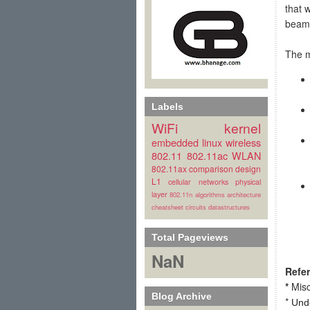
that 
beam
The m
Labels
WiFi
kernel
embedded linux
wireless
802.11
802.11ac
WLAN
802.11ax
comparison
design
L1
cellular
networks
physical
layer
802.11n
algorithms
architecture
cheatsheet
circuits
datastructures
Total Pageviews
NaN
Refe
*
Misc
Blog Archive
*
Und