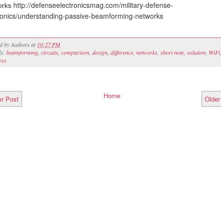
http://defenseelectronicsmag.com/military-defense-
orks
ronics/understanding-passive-beamforming-networks
ed by
Authors
at
10:27 PM
ls:
beamforming
,
circuits
,
comparison
,
design
,
difference
,
networks
,
short note
,
solution
,
WiFi
ess
Home
r Post
Older