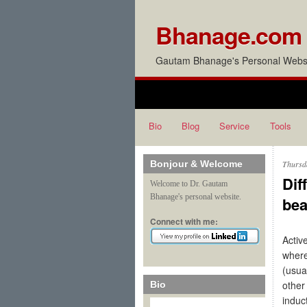
Bhanage.com
Gautam Bhanage's Personal Websi
Bio
Blog
Service
Tools
Bonjour & Welcome
Thursd
Dif
Welcome to Dr. Gautam
Bhanage's personal website.
be
Connect with me:
Activ
where
(usua
other
Bio
induc