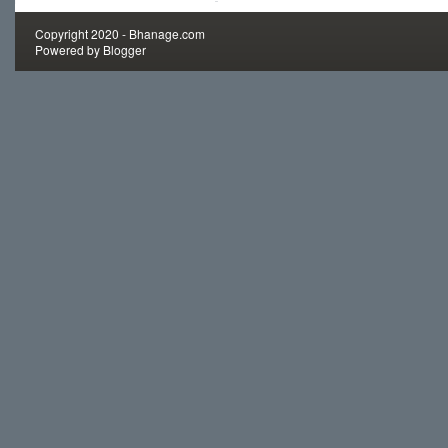
Copyright 2020 -
Bhanage.com
Powered by
Blogger