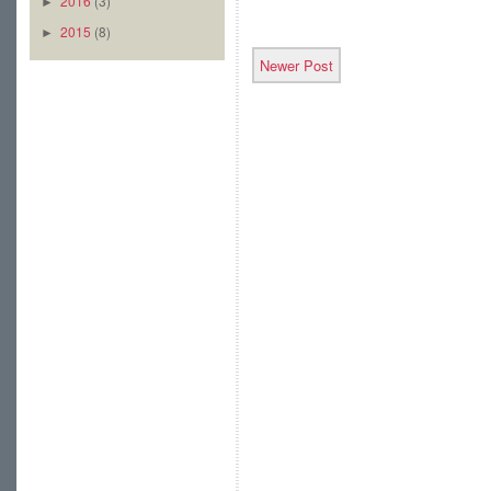
2016
(3)
►
2015
(8)
►
Newer Post