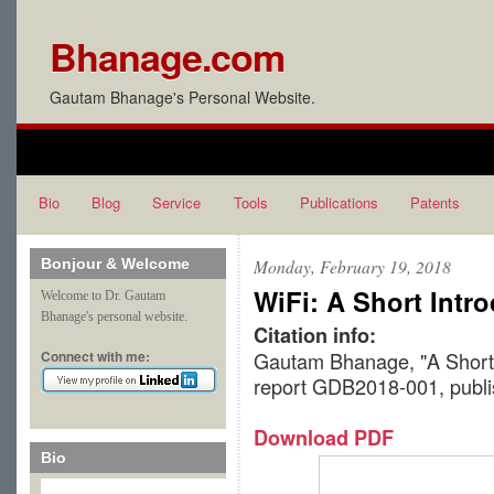
Bhanage.com
Gautam Bhanage's Personal Website.
Bio
Blog
Service
Tools
Publications
Patents
Bonjour & Welcome
Monday, February 19, 2018
WiFi: A Short Intr
Welcome to Dr. Gautam
Bhanage's personal website.
Citation info:
Connect with me:
Gautam Bhanage, "A Short I
report GDB2018-001, publ
Download PDF
Bio