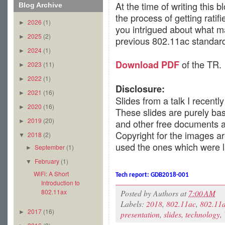
At the time of writing this 
Blog Archive
the process of getting ratif
2026
(1)
►
you intrigued about what ma
2025
(2)
►
previous 802.11ac standar
2024
(1)
►
of the TR.
Download PDF
2023
(11)
►
2022
(1)
►
Disclosure:
2021
(16)
►
Slides from a talk I recent
2020
(16)
►
These slides are purely ba
2019
(20)
and other free documents av
►
Copyright for the images ar
2018
(2)
▼
used the ones which were l
September
(1)
►
February
(1)
▼
WiFi: A Short
Tech report:
GDB2018-001
Introduction to
802.11ax
Posted by
Authors
at
7:00 AM
Labels:
2018
,
802.11ac
,
802.11
2017
(16)
►
presentation
,
slides
,
technology
,