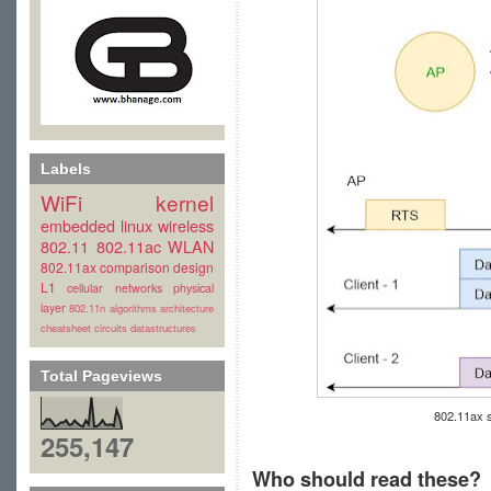
Labels
WiFi
kernel
embedded linux
wireless
802.11
802.11ac
WLAN
802.11ax
comparison
design
L1
cellular
networks
physical
layer
802.11n
algorithms
architecture
cheatsheet
circuits
datastructures
Total Pageviews
802.11ax 
255,147
Who should read these?