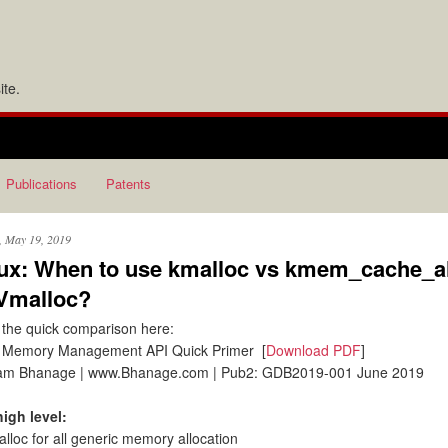
te.
Publications
Patents
, May 19, 2019
ux: When to use kmalloc vs kmem_cache_a
Vmalloc?
the quick comparison here:
 Memory Management API Quick Primer [
Download PDF
]
am Bhanage | www.Bhanage.com | Pub2: GDB2019-001 June 2019
high level:
alloc for all generic memory allocation