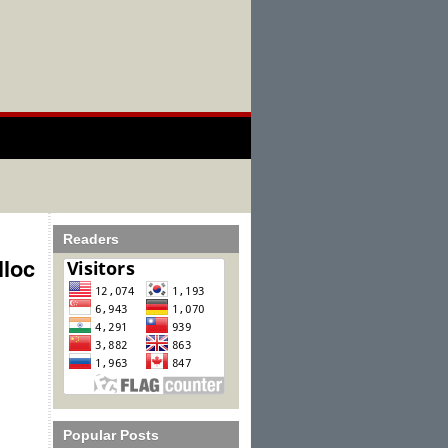
Readers
lloc
Popular Posts