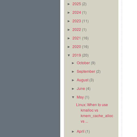
2025
(2)
►
2024
(1)
►
2023
(11)
►
2022
(1)
►
2021
(16)
►
2020
(16)
►
2019
(20)
▼
October
(9)
►
September
(2)
►
August
(3)
►
June
(4)
►
May
(1)
▼
Linux: When to use
kmalloc vs
kmem_cache_alloc
vs ...
April
(1)
►