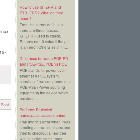
How to use IS_ERR and
PTR_ERR? What do they
mean?
From the kernel definition
there are three macros:
linux
IS_ERR - used to check,
Returns non-0 value if the ptr
is an error. Otherwise 0 if it’...
19-
Difference between POE-PD
and POE-PSE, POE vs POE+
POE stands for power over
ethernet A POE system
consists of two components - a
POE-PSE (Power sourcing
equipment) the device which
provides ...
 Post
Perforce: Protected
namespace access denied
I ran into this error when I was
creating a new clientspec and
tried to checkout a new tree
with this clientspec. I was