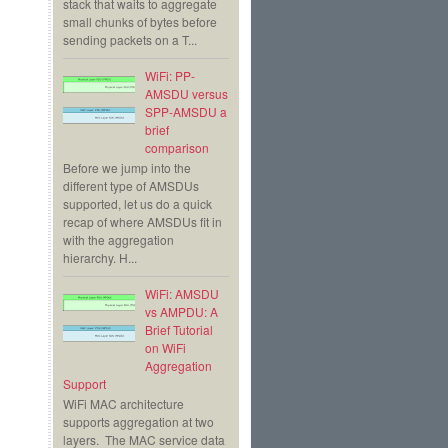
stack that waits to aggregate
small chunks of bytes before
sending packets on a T...
WiFi: PP-
AMSDU versus
SPP-AMSDU a
brief
comparison
Before we jump into the
different type of AMSDUs
supported, let us do a quick
recap of where AMSDUs fit in
with the aggregation
hierarchy. H...
WiFi: AMSDU
vs AMPDU: A
Brief Tutorial
on WiFi
Aggregation
Support
WiFi MAC architecture
supports aggregation at two
layers. The MAC service data