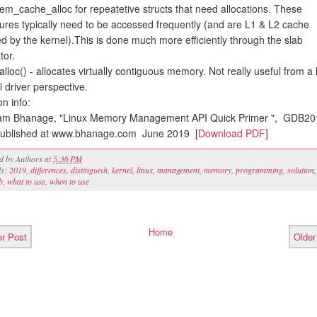
em_cache_alloc for repeatetive structs that need allocations. These
tures typically need to be accessed frequently (and are L1 & L2 cache
ed by the kernel).This is done much more efficiently through the slab
tor.
alloc() - allocates virtually contiguous memory. Not really useful from a 
l driver perspective.
on info:
am Bhanage, "Linux Memory Management API Quick Primer ", GDB20
ublished at www.bhanage.com June 2019 [
Download PDF
]
ed by
Authors
at
5:36 PM
ls:
2019
,
differences
,
distinguish
,
kernel
,
linux
,
management
,
memory
,
programming
,
solution
,
b
,
what to use
,
when to use
Home
r Post
Older