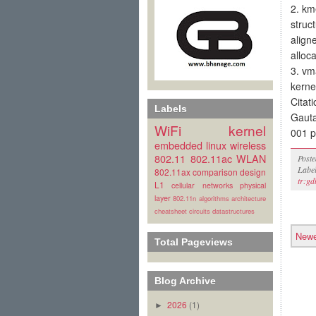
2. km
struc
align
alloca
3. vm
kerne
Citati
Labels
Gaut
WiFi
kernel
001 p
embedded linux
wireless
802.11
802.11ac
WLAN
Post
Labe
802.11ax
comparison
design
tr:gd
L1
cellular
networks
physical
layer
802.11n
algorithms
architecture
cheatsheet
circuits
datastructures
Newe
Total Pageviews
Blog Archive
2026
(1)
►