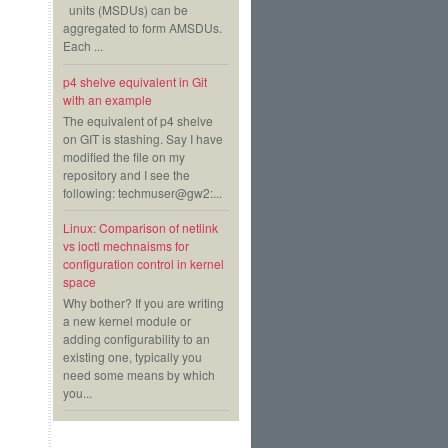
units (MSDUs) can be
aggregated to form AMSDUs.
Each ...
p4 shelve equivalent in Git
with an example
The equivalent of p4 shelve
on GIT is stashing. Say I have
modified the file on my
repository and I see the
following: techmuser@gw2:...
Linux: Comparison of netlink
vs ioctl mechnaisms for
configuration control in kernel
space
Why bother? If you are writing
a new kernel module or
adding configurability to an
existing one, typically you
need some means by which
you...