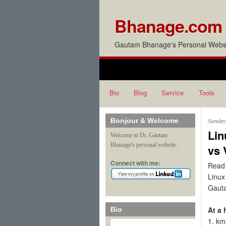
Bhanage.com
Gautam Bhanage's Personal Websi
Bio
Blog
Service
Tools
Bonjour & Welcome
Sunday
Lin
Welcome to Dr. Gautam
Bhanage's personal website.
vs 
Connect with me:
Read 
Linux
Gaut
At a 
Bio
1. km