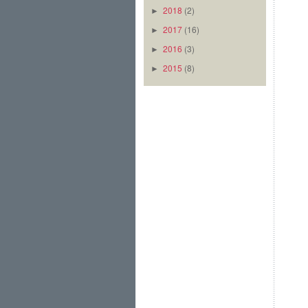
2018
(2)
►
2017
(16)
►
2016
(3)
►
2015
(8)
►