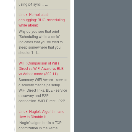
using p4 sync ... ...
Linux: Kernel crash
debugging: BUG: scheduling
while atomic
Why do you see that print
"Scheduling while atomic"
indicates that you've tried to
sleep somewhere that you
shouldn't - l...
WiFi: Comparison of WiFi
Direct vs WiFi Aware vs BLE
vs Adhoc mode (802.11)
Summary WiFi Aware - service
discovery that helps setup
WiFi Direct links. BLE - service
discovery and P2P
connection. WiFi Direct - P2P...
Linux: Nagle's Algorithm and
How to Disable it
Nagle's algorithm is a TCP
optimization in the kernel