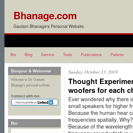
Bhanage.com
Gautam Bhanage's Personal Website.
Bio
Blog
Service
Tools
Publications
Patents
Bonjour & Welcome
Sunday, October 13, 2019
Thought Experimen
Welcome to Dr. Gautam
Bhanage's personal website.
woofers for each c
Connect with me:
Ever wondered why there is
small speakers for higher 
Because the human hear can
frequencies spatially. Why?
Bio
Because of the wavelength.