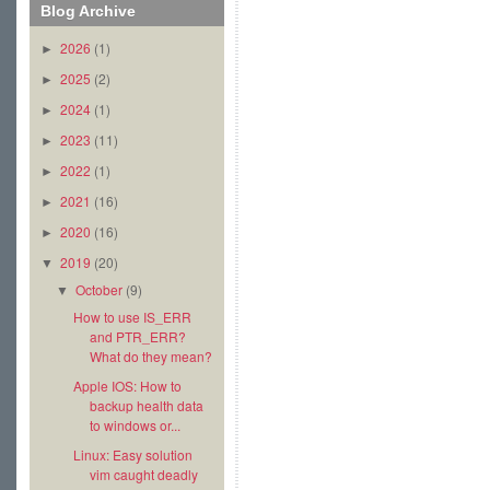
Blog Archive
2026
(1)
►
2025
(2)
►
2024
(1)
►
2023
(11)
►
2022
(1)
►
2021
(16)
►
2020
(16)
►
2019
(20)
▼
October
(9)
▼
How to use IS_ERR
and PTR_ERR?
What do they mean?
Apple IOS: How to
backup health data
to windows or...
Linux: Easy solution
vim caught deadly