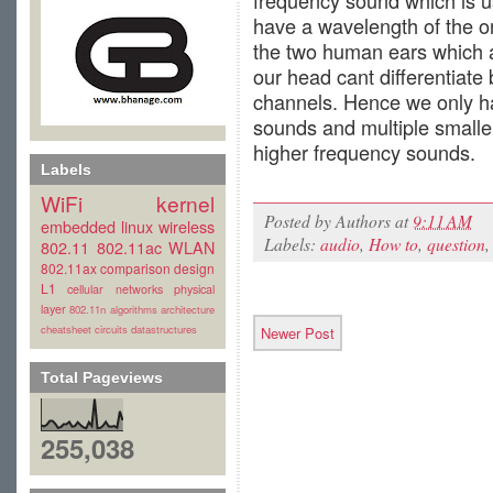
frequency sound which is u
have a wavelength of the or
the two human ears which a
our head cant differentiat
channels. Hence we only h
sounds and multiple smaller
higher frequency sounds.
Labels
WiFi
kernel
Posted by
Authors
at
9:11 AM
embedded linux
wireless
Labels:
audio
,
How to
,
question
802.11
802.11ac
WLAN
802.11ax
comparison
design
L1
cellular
networks
physical
layer
802.11n
algorithms
architecture
cheatsheet
circuits
datastructures
Newer Post
Total Pageviews
255,038