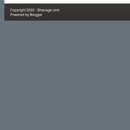
Copyright 2020 -
Bhanage.com
Powered by
Blogger