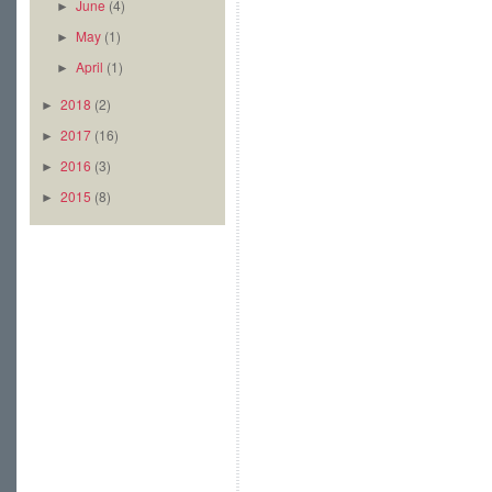
June
(4)
►
May
(1)
►
April
(1)
►
2018
(2)
►
2017
(16)
►
2016
(3)
►
2015
(8)
►