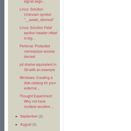
signal segv...
Linux: Solution
Unknown symbol
“__aeabi_ldivmod”
Linux: Solution Fatal
section header offset
is big...
Perforce: Protected
namespace access
denied
p4 shelve equivalent in
Git with an example
Windows: Creating a
disk catalog for your
external...
Thought Experiment:
Why not have
multiple woofers ...
September
(2)
►
August
(3)
►