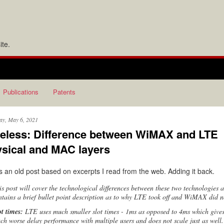
te.
Publications
Patents
ay, May 6, 2021
eless: Difference between WiMAX and LTE
sical and MAC layers
is an old post based on excerpts I read from the web. Adding it back.
is post will cover the technological differences between these two technologies 
ntains a brief bullet point description as to why LTE took off and WiMAX did n
ot times:
LTE uses much smaller slot times - 1ms as opposed to 4ms which give
ch worse delay performance with multiple users and does not scale just as well.