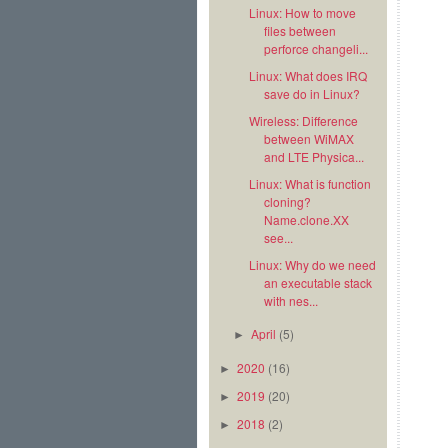
Linux: How to move
files between
perforce changeli...
Linux: What does IRQ
save do in Linux?
Wireless: Difference
between WiMAX
and LTE Physica...
Linux: What is function
cloning?
Name.clone.XX
see...
Linux: Why do we need
an executable stack
with nes...
April
(5)
►
2020
(16)
►
2019
(20)
►
2018
(2)
►