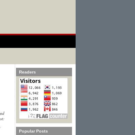
Readers
and
ot:
s
Popular Posts