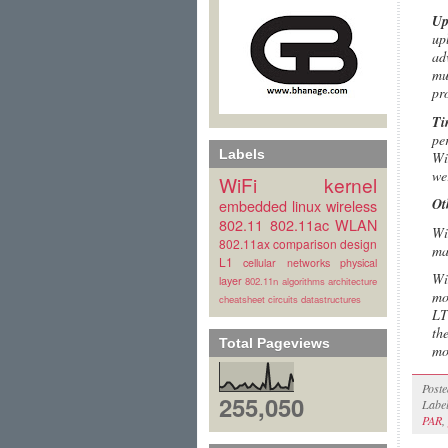
Up
up
ad
mu
pr
Ti
pe
Labels
Wi
we
WiFi
kernel
Ot
embedded linux
wireless
802.11
802.11ac
WLAN
Wi
802.11ax
comparison
design
ma
L1
cellular
networks
physical
Wi
layer
802.11n
algorithms
architecture
mo
cheatsheet
circuits
datastructures
LT
th
Total Pageviews
mo
Post
255,050
Labe
PAR
,