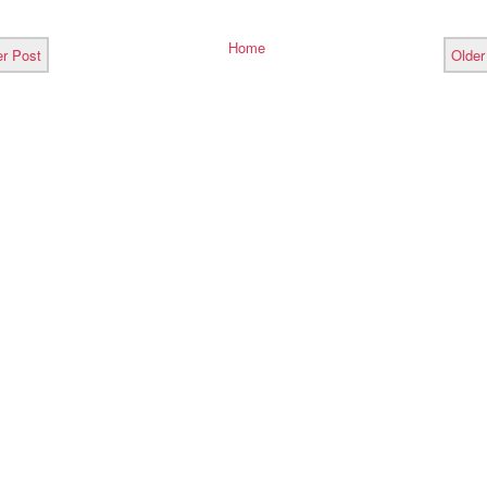
Home
r Post
Older