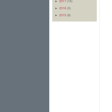
2017
(16)
►
2016
(3)
►
2015
(8)
►