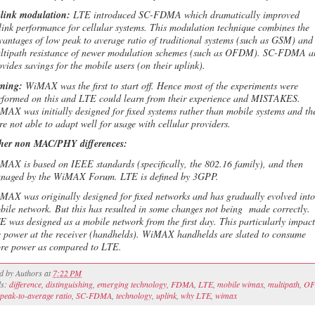
link modulation:
LTE introduced SC-FDMA which dramatically improved
link performance for cellular systems. This modulation technique combines the
vantages of low peak to average ratio of traditional systems (such as GSM) and
ltipath resistance of newer modulation schemes (such as OFDM). SC-FDMA a
ovides savings for the mobile users (on their uplink).
ming:
WiMAX was the first to start off. Hence most of the experiments were
rformed on this and LTE could learn from their experience and MISTAKES.
MAX was initially designed for fixed systems rather than mobile systems and th
re not able to adapt well for usage with cellular providers.
her non MAC/PHY differences:
MAX is based on IEEE standards (specifically, the 802.16 family), and then
naged by the WiMAX Forum. LTE is defined by 3GPP.
MAX was originally designed for fixed networks and has gradually evolved into
bile network. But this has resulted in some changes not being made correctly.
E was designed as a mobile network from the first day. This particularly impact
e power at the receiver (handhelds). WiMAX handhelds are slated to consume
re power as compared to LTE.
ed by
Authors
at
7:22 PM
ls:
difference
,
distinguishing
,
emerging technology
,
FDMA
,
LTE
,
mobile wimax
,
multipath
,
O
peak-to-average ratio
,
SC-FDMA
,
technology
,
uplink
,
why LTE
,
wimax