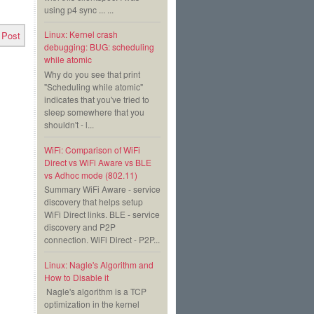
using p4 sync ... ...
Linux: Kernel crash
 Post
debugging: BUG: scheduling
while atomic
Why do you see that print
"Scheduling while atomic"
indicates that you've tried to
sleep somewhere that you
shouldn't - l...
WiFi: Comparison of WiFi
Direct vs WiFi Aware vs BLE
vs Adhoc mode (802.11)
Summary WiFi Aware - service
discovery that helps setup
WiFi Direct links. BLE - service
discovery and P2P
connection. WiFi Direct - P2P...
Linux: Nagle's Algorithm and
How to Disable it
Nagle's algorithm is a TCP
optimization in the kernel