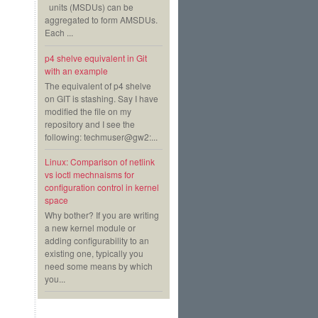
units (MSDUs) can be
aggregated to form AMSDUs.
Each ...
p4 shelve equivalent in Git
with an example
The equivalent of p4 shelve
on GIT is stashing. Say I have
modified the file on my
repository and I see the
following: techmuser@gw2:...
Linux: Comparison of netlink
vs ioctl mechnaisms for
configuration control in kernel
space
Why bother? If you are writing
a new kernel module or
adding configurability to an
existing one, typically you
need some means by which
you...