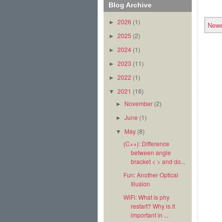
Blog Archive
2026
(1)
►
Newe
2025
(2)
►
2024
(1)
►
2023
(11)
►
2022
(1)
►
2021
(16)
▼
November
(2)
►
June
(1)
►
May
(8)
▼
(C++): Difference
between angle
bracket < > and do...
Fun: Another Optical
Illusion
WiFi: What is phy
restart? Why is it
important in ...