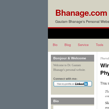
Bhanage.com
Gautam Bhanage's Personal Websi
Bio
Blog
Service
Tools
Bonjour & Welcome
Thursd
Wir
Welcome to Dr. Gautam
Bhanage's personal website.
Phy
Connect with me:
This 
Th
co
Bio
Sl
mu