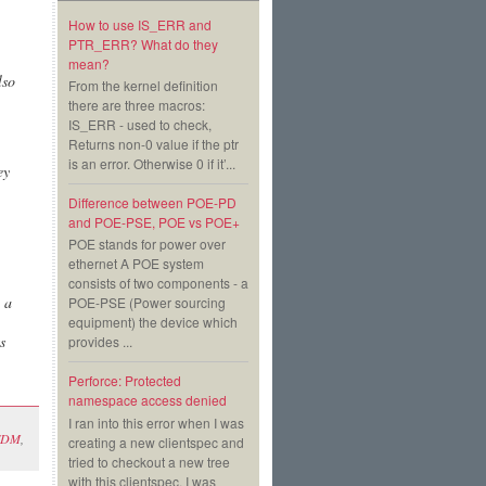
How to use IS_ERR and
PTR_ERR? What do they
mean?
lso
From the kernel definition
there are three macros:
IS_ERR - used to check,
Returns non-0 value if the ptr
is an error. Otherwise 0 if it’...
ey
Difference between POE-PD
and POE-PSE, POE vs POE+
POE stands for power over
ethernet A POE system
consists of two components - a
 a
POE-PSE (Power sourcing
equipment) the device which
s
provides ...
Perforce: Protected
namespace access denied
I ran into this error when I was
FDM
,
creating a new clientspec and
tried to checkout a new tree
with this clientspec. I was