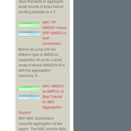
stack that waits to aggregate
small chunks of bytes before
sending packets on a T...
WiFi: PP-
AMSDU versus
SPP-AMSDU a
brief
comparison
Before we jump into the
different type of AMSDUs
supported, let us do a quick
recap of where AMSDUs fit in
with the aggregation
hierarchy. H...
WiFi: AMSDU
vs AMPDU: A
Brief Tutorial
on WiFi
Aggregation
Support
WiFi MAC architecture
supports aggregation at two
layers. The MAC service data