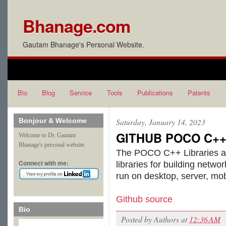
Bhanage.com
Gautam Bhanage's Personal Website.
Bio
Blog
Service
Tools
Publications
Patents
Bonjour & Welcome
Saturday, January 14, 2023
GITHUB POCO C++ l
Welcome to Dr. Gautam
Bhanage's personal website.
The POCO C++ Libraries ar
Connect with me:
libraries for building netwo
run on desktop, server, mo
Github source
Bio
Posted by
Authors
at
12:36 AM