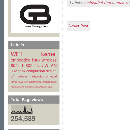
Labels:
embedded linux
,
open so
Newer Post
Labels
WiFi
kernel
embedded linux
wireless
802.11
802.11ac
WLAN
802.11ax
comparison
design
L1
cellular
networks
physical
layer
802.11n
algorithms
architecture
cheatsheet
circuits
datastructures
Total Pageviews
254,589