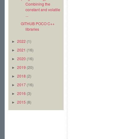
Combining the
constant and volatile
...
GITHUB POCO C++
libraries
2022
(1)
►
2021
(16)
►
2020
(16)
►
2019
(20)
►
2018
(2)
►
2017
(16)
►
2016
(3)
►
2015
(8)
►