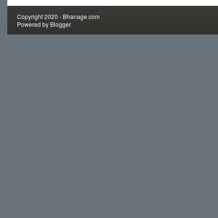
Copyright 2020 -
Bhanage.com
Powered by
Blogger