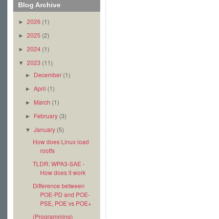
Blog Archive
2026
(1)
►
2025
(2)
►
2024
(1)
►
2023
(11)
▼
December
(1)
►
April
(1)
►
March
(1)
►
February
(3)
►
January
(5)
▼
How does Linux load
rootfs
TLDR: WPA3-SAE -
How does it work
Difference between
POE-PD and POE-
PSE, POE vs POE+
(Programming)